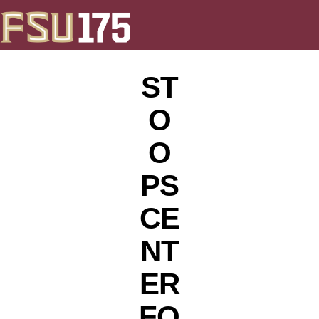
ST
O
O
PS
CE
NT
ER
FO