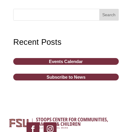
Search
Recent Posts
Events Calendar
Subscribe to News