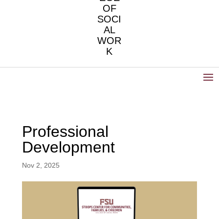
OF
SOCI
AL
WOR
K
Professional
Development
Nov 2, 2025