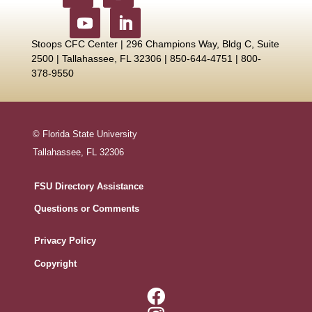
Stoops CFC Center | 296 Champions Way, Bldg C, Suite
2500 |
Tallahassee, FL 32306 | 850-644-4751 | 800-
378-9550
© Florida State University
Tallahassee, FL 32306
FSU Directory Assistance
Questions or Comments
Privacy Policy
Copyright
