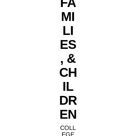
FA
MI
LI
ES
, &
CH
IL
DR
EN
COLL
EGE