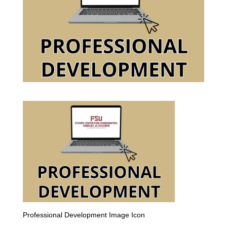
Professional Development Image Icon