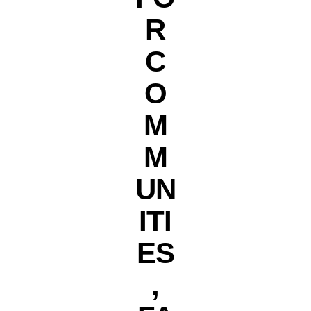
R
C
O
M
M
UN
ITI
ES
,