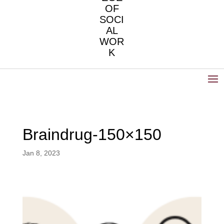
OF
SOCI
AL
WOR
K
Braindrug-150×150
Jan 8, 2023