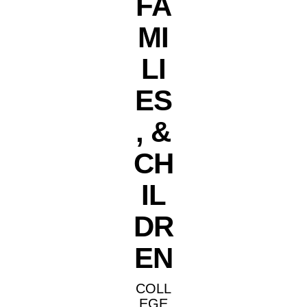
FA
MI
LI
ES
, &
CH
IL
DR
EN
COLL
EGE