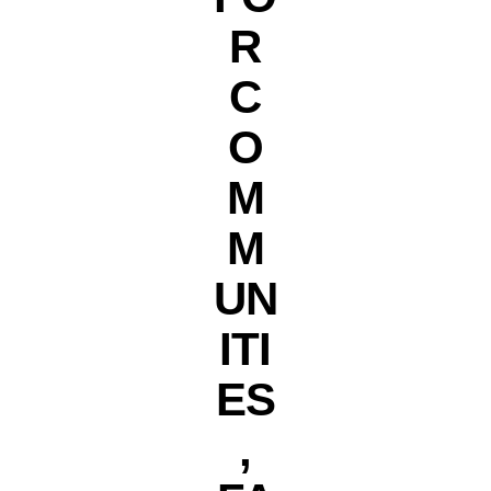
R
C
O
M
M
UN
ITI
ES
,