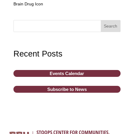
Brain Drug Icon
Search
Recent Posts
Events Calendar
Subscribe to News