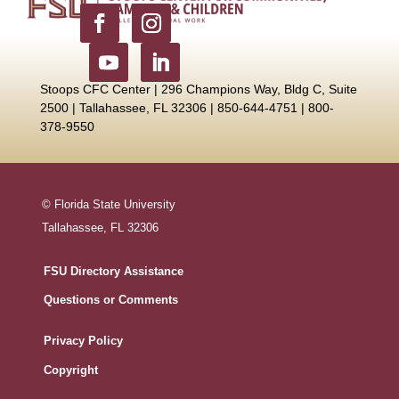
Stoops CFC Center | 296 Champions Way, Bldg C, Suite
2500 |
Tallahassee, FL 32306 | 850-644-4751 | 800-
378-9550
© Florida State University
Tallahassee, FL 32306
FSU Directory Assistance
Questions or Comments
Privacy Policy
Copyright