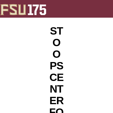
ST
O
O
PS
CE
NT
ER
FO