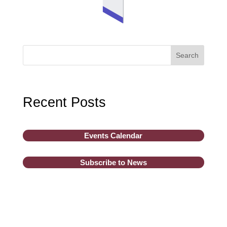
Search
Recent Posts
Events Calendar
Subscribe to News