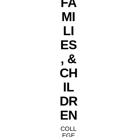
FA
MI
LI
ES
, &
CH
IL
DR
EN
COLL
EGE