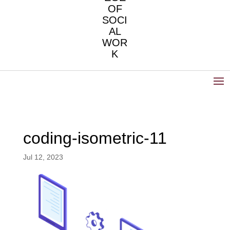
OF
SOCI
AL
WOR
K
coding-isometric-11
Jul 12, 2023