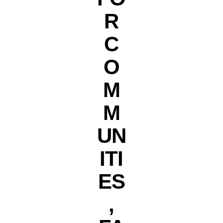
R
C
O
M
M
UN
ITI
ES
,