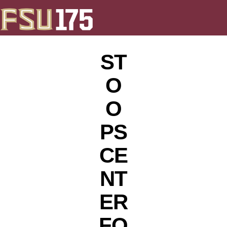
ST
O
O
PS
CE
NT
ER
FO