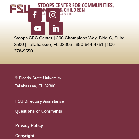
Stoops CFC Center | 296 Champions Way, Bldg C, Suite
2500 |
Tallahassee, FL 32306 | 850-644-4751 | 800-
378-9550
© Florida State University
Tallahassee, FL 32306
FSU Directory Assistance
Questions or Comments
Privacy Policy
Copyright