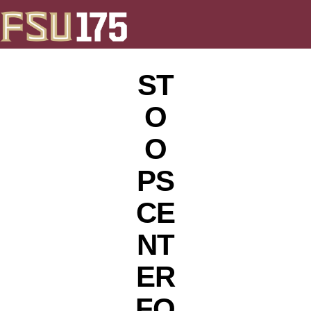
ST
O
O
PS
CE
NT
ER
FO