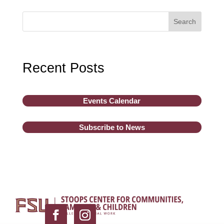
Search
Recent Posts
Events Calendar
Subscribe to News