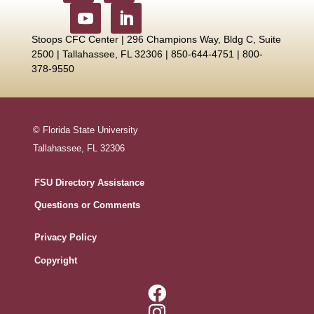
Stoops CFC Center | 296 Champions Way, Bldg C, Suite
2500 |
Tallahassee, FL 32306 | 850-644-4751 | 800-
378-9550
© Florida State University
Tallahassee, FL 32306
FSU Directory Assistance
Questions or Comments
Privacy Policy
Copyright

