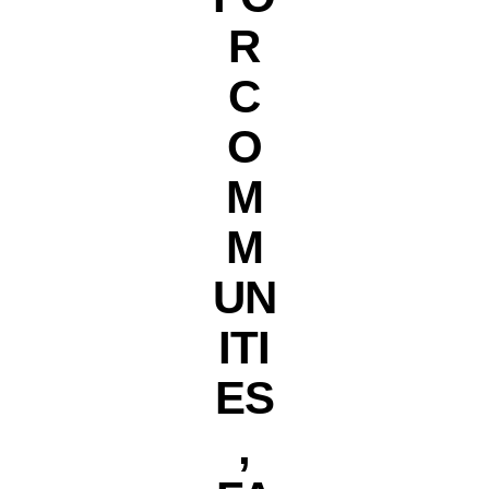
R
C
O
M
M
UN
ITI
ES
,