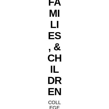
FA
MI
LI
ES
, &
CH
IL
DR
EN
COLL
EGE