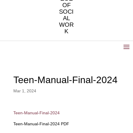
OF
SOCI
AL
WOR
K
Teen-Manual-Final-2024
Mar 1, 2024
Teen-Manual-Final-2024
Teen-Manual-Final-2024 PDF