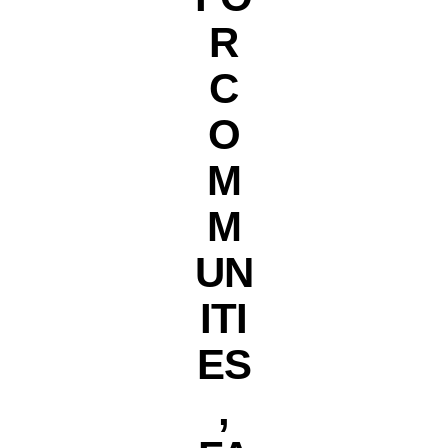
R
C
O
M
M
UN
ITI
ES
,