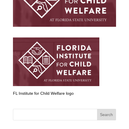
FL Institute for Child Welfare logo
Search