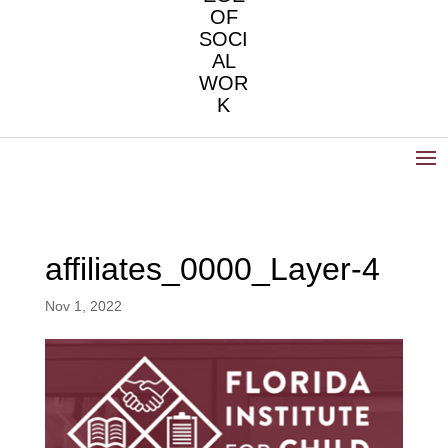
OF
SOCI
AL
WOR
K
affiliates_0000_Layer-4
Nov 1, 2022