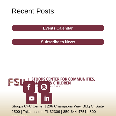
Recent Posts
Events Calendar
Subscribe to News
Stoops CFC Center | 296 Champions Way, Bldg C, Suite
2500 |
Tallahassee, FL 32306 | 850-644-4751 | 800-