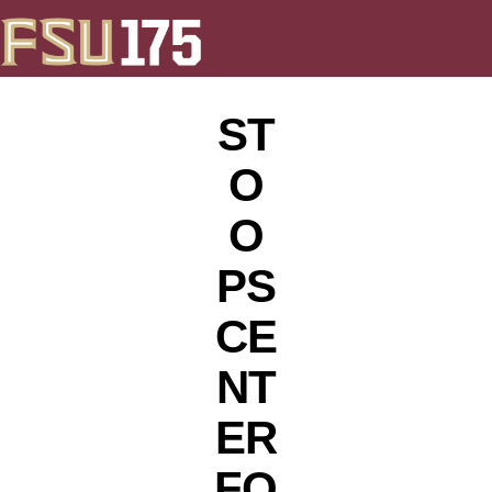
ST
O
O
PS
CE
NT
ER
FO