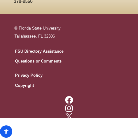
378-9550
© Florida State University
Tallahassee, FL 32306
FSU Directory Assistance
Questions or Comments
Privacy Policy
Copyright




