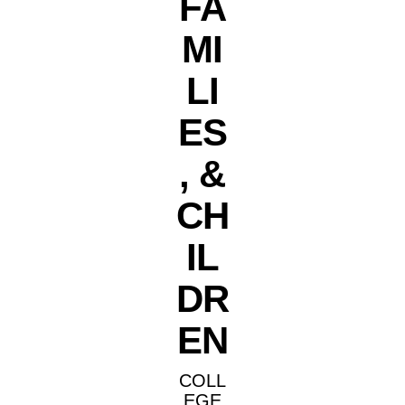
FA
MI
LI
ES
, &
CH
IL
DR
EN
COLL
EGE