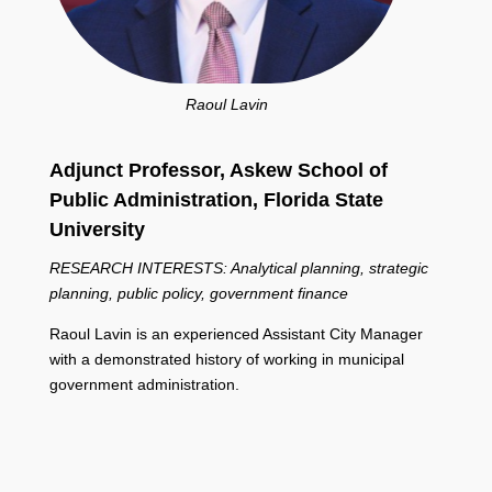
Raoul Lavin
Adjunct Professor, Askew School of
Public Administration,
Florida State
University
RESEARCH INTERESTS: Analytical planning, strategic
planning, public policy, government finance
Raoul Lavin is an experienced Assistant City Manager
with a demonstrated history of working in municipal
government administration.