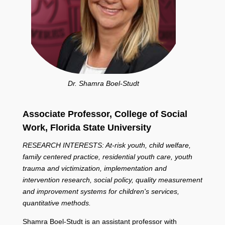
Dr. Shamra Boel-Studt
Associate Professor, College of Social
Work,
Florida State University
RESEARCH INTERESTS: At-risk youth, child welfare,
family centered practice, residential youth care, youth
trauma and victimization, implementation and
intervention research, social policy, quality measurement
and improvement systems for children's services,
quantitative methods.
Shamra Boel-Studt is an assistant professor with