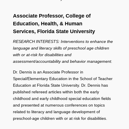
Associate Professor,
College of
Education, Health, & Human
Services,
Florida State University
RESEARCH INTERESTS: Interventions to enhance the
language and literacy skills of preschool age children
with or at-risk for disabilities and
assessment/accountability and behavior management.
Dr. Dennis is an Associate Professor in
Special/Elementary Education in the School of Teacher
Education at Florida State University. Dr. Dennis has
published refereed articles within both the early
childhood and early childhood special education fields
and presented at numerous conferences on topics
related to literacy and language development of
preschool-age children with or at risk for disabilities.