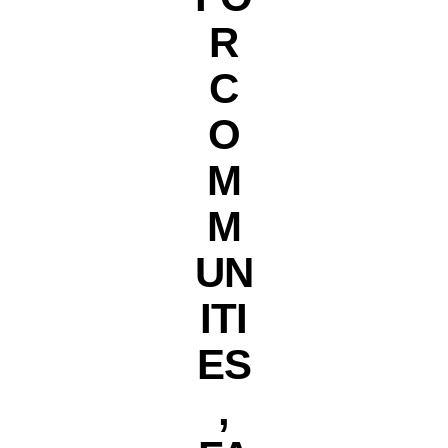
R
C
O
M
M
UN
ITI
ES
,