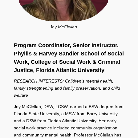
Joy McClellan
Program Coordinator, Senior Instructor,
Phyllis & Harvey Sandler School of Social
Work,
College of Social Work & Criminal
Justice
,
Florida Atlantic University
RESEARCH INTERESTS: Children’s mental health,
family strengthening and family preservation, and child
welfare
Joy McClellan, DSW, LCSW, earned a BSW degree from
Florida State University, a MSW from Barry University
and a DSW from Florida Atlantic University. Her early
social work practice included community organization
and community mental health. Professor McClellan has