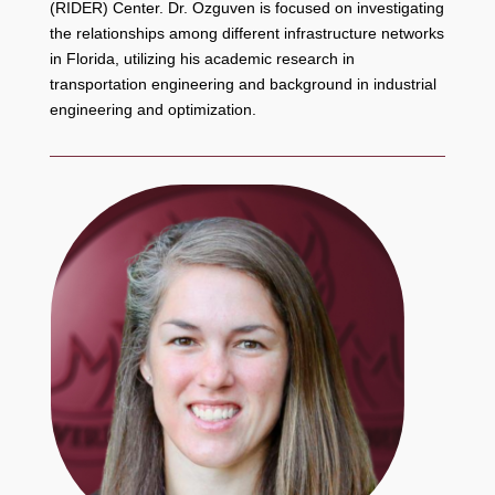
(RIDER) Center. Dr. Ozguven is focused on investigating
the relationships among different infrastructure networks
in Florida, utilizing his academic research in
transportation engineering and background in industrial
engineering and optimization.