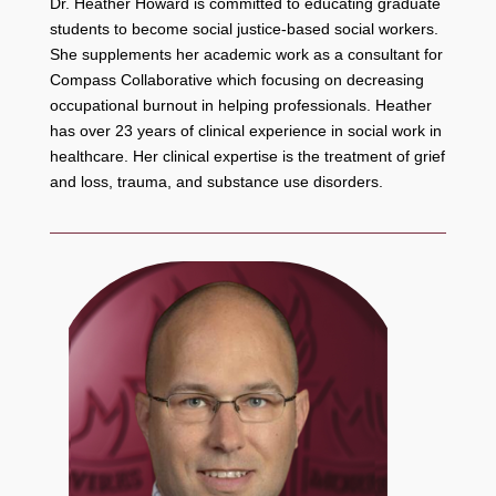
Dr. Heather Howard is committed to educating graduate
students to become social justice-based social workers.
She supplements her academic work as a consultant for
Compass Collaborative which focusing on decreasing
occupational burnout in helping professionals. Heather
has over 23 years of clinical experience in social work in
healthcare. Her clinical expertise is the treatment of grief
and loss, trauma, and substance use disorders.