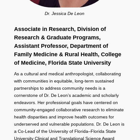
Dr. Jessica De Leon
Associate in Research, Division of
Research & Graduate Programs,
Assistant Professor, Department of
Family Medicine & Rural Health, College
of Medicine,
Florida State University
As a cultural and medical anthropologist, collaborating
with communities in equitable, long-term sustained
partnerships to address community needs is a
cornerstone of Dr. De Leon’s academic and scholarly
endeavors. Her professional goals have centered on
community-engaged collaborative research to eliminate
health disparities and improve health outcomes for
underserved and vulnerable populations. Dr. De Leon is
a Co-Lead of the University of Florida–Florida State
University Clinical and Translational Science Award