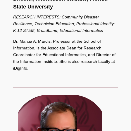
State University
RESEARCH INTERESTS: Community Disaster
Resilience; Technician Education; Professional Identity;
K-12 STEM; Broadband; Educational Informatics
Dr. Marcia A. Mardis, Professor at the School of
Information, is the Associate Dean for Research,
Coordinator for Educational Informatics, and Director of
the Information Institute. She is also research faculty at
iDigInfo.