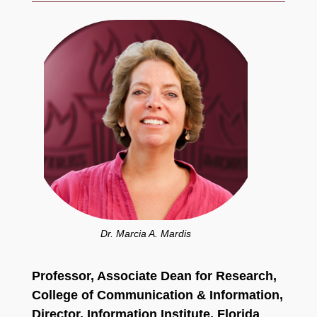
Dr. Marcia A. Mardis
Professor, Associate Dean for Research,
College of Communication
& Information,
Director, Information Institute,
Florida