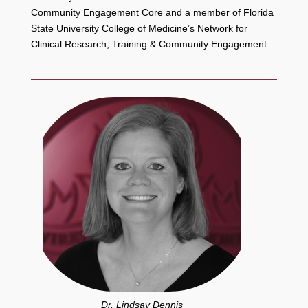
Community Engagement Core and a member of Florida
State University College of Medicine’s Network for
Clinical Research, Training & Community Engagement.
Dr. Lindsay Dennis