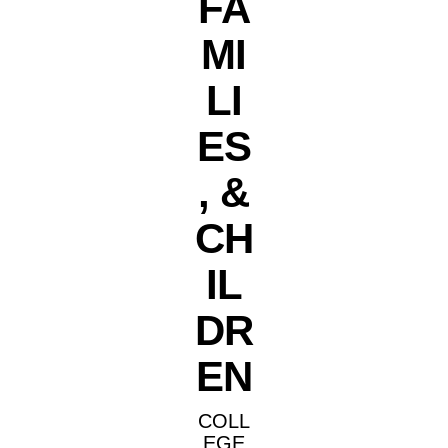
FA
MI
LI
ES
, &
CH
IL
DR
EN
COLL
EGE