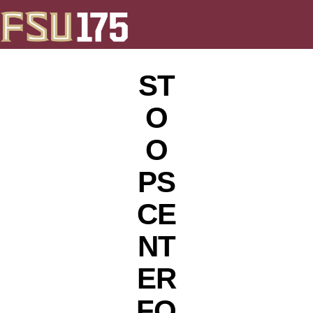
ST
O
O
PS
CE
NT
ER
FO