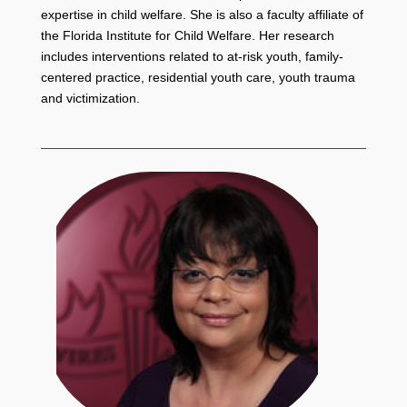
expertise in child welfare. She is also a faculty affiliate of
the Florida Institute for Child Welfare. Her research
includes interventions related to at-risk youth, family-
centered practice, residential youth care, youth trauma
and victimization.