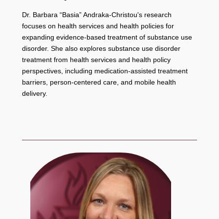
Dr. Barbara “Basia” Andraka-Christou's research
focuses on health services and health policies for
expanding evidence-based treatment of substance use
disorder. She also explores substance use disorder
treatment from health services and health policy
perspectives, including medication-assisted treatment
barriers, person-centered care, and mobile health
delivery.