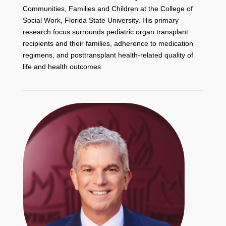
Communities, Families and Children at the College of
Social Work, Florida State University. His primary
research focus surrounds pediatric organ transplant
recipients and their families, adherence to medication
regimens, and posttransplant health-related quality of
life and health outcomes.