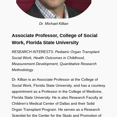
Dr. Michael Killian
Associate Professor, College of Social
Work,
Florida State University
RESEARCH INTERESTS: Pediatric Organ Transplant
Social Work, Health Outcomes in Childhood,
Measurement Development, Quantitative Research
Methodology
Dr. Killian is an Associate Professor at the College of
Social Work, Florida State University, and has a courtesy
appointment as a Professor in the College of Medicine,
Florida State University. He is also Research Faculty at
Children’s Medical Center of Dallas and their Solid
Organ Transplant Program. He serves as a Research
Scientist for the Center for the Study and Promotion of