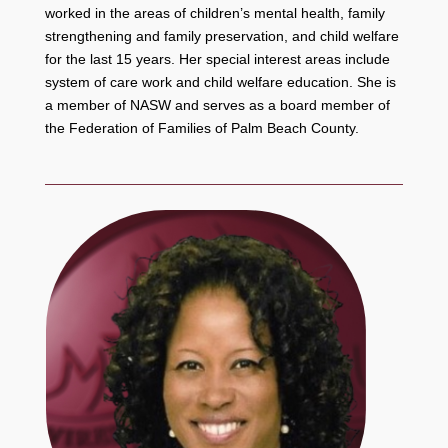
worked in the areas of children’s mental health, family
strengthening and family preservation, and child welfare
for the last 15 years. Her special interest areas include
system of care work and child welfare education. She is
a member of NASW and serves as a board member of
the Federation of Families of Palm Beach County.