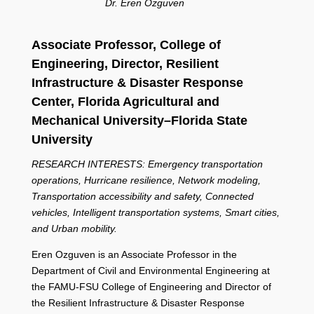
Dr. Eren Ozguven
Associate Professor, C
ollege of
Engineering,
Director, Resilient
Infrastructure & Disaster Response
Center,
Florida Agricultural and
Mechanical University–Florida State
University
RESEARCH INTERESTS: Emergency transportation
operations, Hurricane resilience, Network modeling,
Transportation accessibility and safety, Connected
vehicles, Intelligent transportation systems, Smart cities,
and Urban mobility.
Eren Ozguven is an Associate Professor in the
Department of Civil and Environmental Engineering at
the FAMU-FSU College of Engineering and Director of
the Resilient Infrastructure & Disaster Response