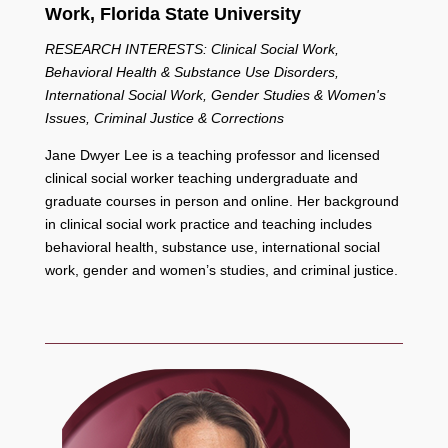
Work,
Florida State University
RESEARCH INTERESTS: Clinical Social Work,
Behavioral Health & Substance Use Disorders,
International Social Work, Gender Studies & Women's
Issues, Criminal Justice & Corrections
Jane Dwyer Lee is a teaching professor and licensed
clinical social worker teaching undergraduate and
graduate courses in person and online. Her background
in clinical social work practice and teaching includes
behavioral health, substance use, international social
work, gender and women’s studies, and criminal justice.