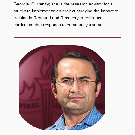
Georgia. Currently; she is the research advisor for a
multi-site implementation project studying the impact of
training in Rebound and Recovery, a resilience
curriculum that responds to community trauma.