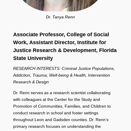
Dr. Tanya Renn
Associate Professor, College of Social
Work,
Assistant Director, Institute for
Justice Research & Development,
Florida
State University
RESEARCH INTERESTS: Criminal Justice Populations,
Addiction, Trauma, Well-being & Health, Intervention
Research & Design
Dr. Renn serves as a research scientist collaborating
with colleagues at the Center for the Study and
Promotion of Communities, Families, and Children to
conduct research in school and foster settings
throughout Leon and Gadsden counties. Dr. Renn’s
primary research focuses on understanding the