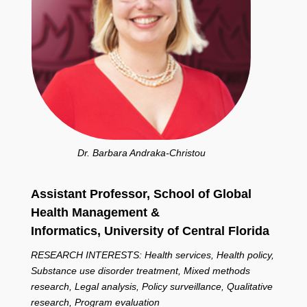
Dr. Barbara Andraka-Christou
Assistant Professor, School of Global
Health Management &
Informatics,
University of Central Florida
RESEARCH INTERESTS: Health services, Health policy,
Substance use disorder treatment, Mixed methods
research, Legal analysis, Policy surveillance, Qualitative
research, Program evaluation