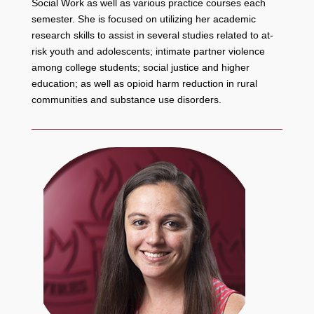
Social Work as well as various practice courses each
semester. She is focused on utilizing her academic
research skills to assist in several studies related to at-
risk youth and adolescents; intimate partner violence
among college students; social justice and higher
education; as well as opioid harm reduction in rural
communities and substance use disorders.