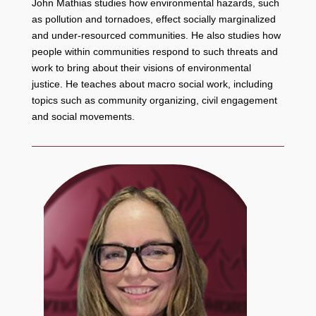
John Mathias studies how environmental hazards, such
as pollution and tornadoes, effect socially marginalized
and under-resourced communities. He also studies how
people within communities respond to such threats and
work to bring about their visions of environmental
justice. He teaches about macro social work, including
topics such as community organizing, civil engagement
and social movements.