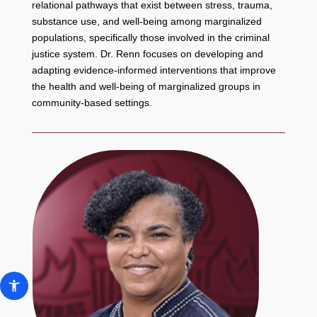
relational pathways that exist between stress, trauma,
substance use, and well-being among marginalized
populations, specifically those involved in the criminal
justice system. Dr. Renn focuses on developing and
adapting evidence-informed interventions that improve
the health and well-being of marginalized groups in
community-based settings.