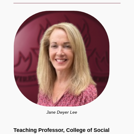
Jane Dwyer Lee
Teaching Professor, College of Social