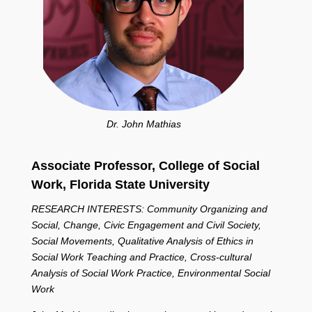
Dr. John Mathias
Associate Professor, College of Social
Work,
Florida State University
RESEARCH INTERESTS: Community Organizing and
Social, Change, Civic Engagement and Civil Society,
Social Movements, Qualitative Analysis of Ethics in
Social Work Teaching and Practice, Cross-cultural
Analysis of Social Work Practice, Environmental Social
Work