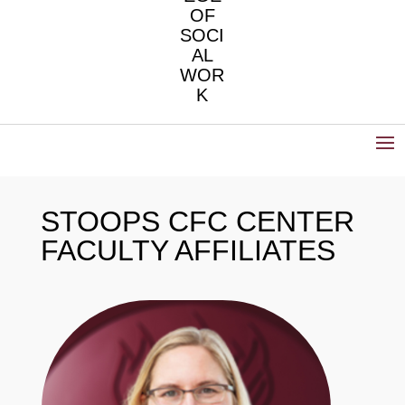
OF
SOCI
AL
WOR
K
STOOPS CFC CENTER
FACULTY AFFILIATES