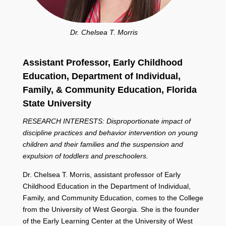
Dr. Chelsea T. Morris
Assistant Professor, Early Childhood
Education,
Department of Individual,
Family, &
Community Education,
Florida
State University
RESEARCH INTERESTS: Disproportionate impact of
discipline practices and behavior intervention on young
children and their families and the suspension and
expulsion of toddlers and preschoolers.
Dr. Chelsea T. Morris, assistant professor of Early
Childhood Education in the Department of Individual,
Family, and Community Education, comes to the College
from the University of West Georgia. She is the founder
of the Early Learning Center at the University of West