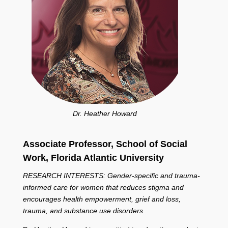
Dr. Heather Howard
Associate Professor, School of Social
Work,
Florida Atlantic University
RESEARCH INTERESTS: Gender-specific and trauma-
informed care for women that reduces stigma and
encourages health empowerment, grief and loss,
trauma, and substance use disorders