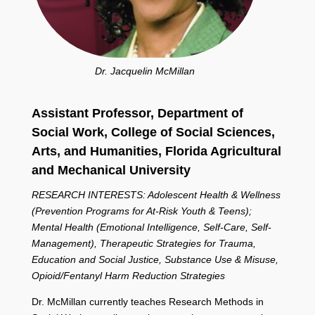
Dr. Jacquelin McMillan
Assistant Professor, Department of
Social Work,
College of Social Sciences,
Arts, and Humanities,
Florida Agricultural
and Mechanical University
RESEARCH INTERESTS: Adolescent Health & Wellness
(Prevention Programs for At-Risk Youth & Teens);
Mental Health (Emotional Intelligence, Self-Care, Self-
Management), Therapeutic Strategies for Trauma,
Education and Social Justice, Substance Use & Misuse,
Opioid/Fentanyl Harm Reduction Strategies
Dr. McMillan currently teaches Research Methods in