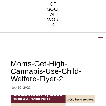
OF
SOCI
AL
WOR
K
Moms-Get-High-
Cannabis-Use-Child-
Welfare-Flyer-2
Nov 10, 2023