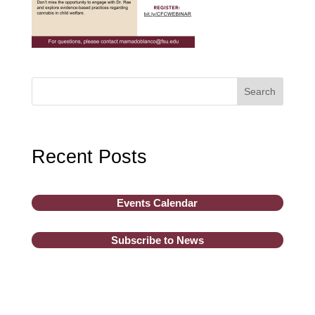
Search
Recent Posts
Events Calendar
Subscribe to News