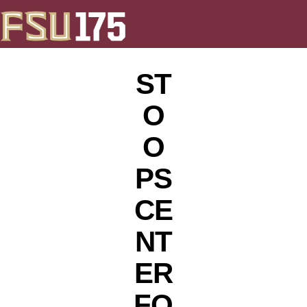
ST
O
O
PS
CE
NT
ER
FO