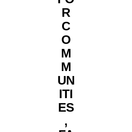
R
C
O
M
M
UN
ITI
ES
,