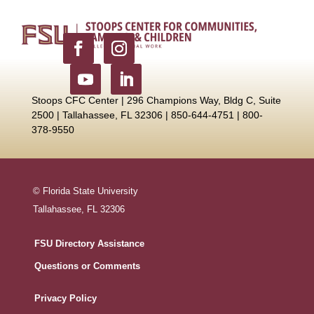
Stoops CFC Center | 296 Champions Way, Bldg C, Suite
2500 |
Tallahassee, FL 32306 | 850-644-4751 | 800-
378-9550
© Florida State University
Tallahassee, FL 32306
FSU Directory Assistance
Questions or Comments
Privacy Policy