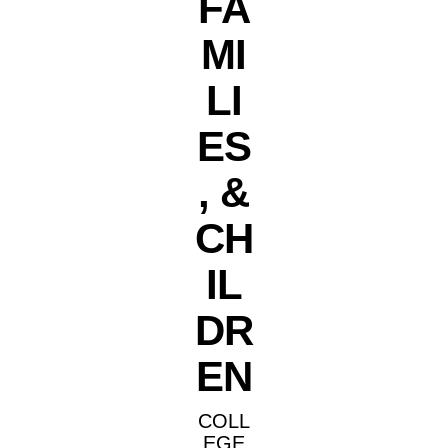
FA
MI
LI
ES
, &
CH
IL
DR
EN
COLL
EGE