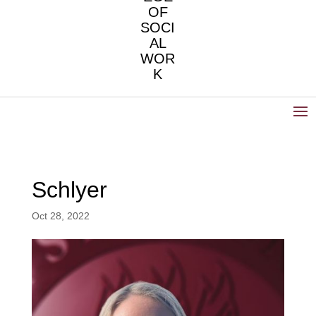
OF
SOCI
AL
WOR
K
Schlyer
Oct 28, 2022