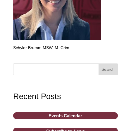
Schyler Brumm MSW, M. Crim
Search
Recent Posts
Events Calendar