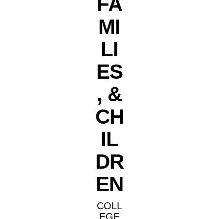
FA
MI
LI
ES
, &
CH
IL
DR
EN
COLL
EGE