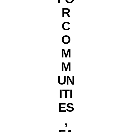
R
C
O
M
M
UN
ITI
ES
,