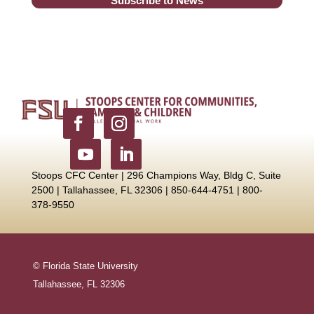
Subscribe to News
Stoops CFC Center | 296 Champions Way, Bldg C, Suite
2500 |
Tallahassee, FL 32306 | 850-644-4751 | 800-
378-9550
© Florida State University
Tallahassee, FL 32306