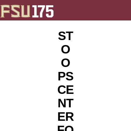
ST
O
O
PS
CE
NT
ER
FO